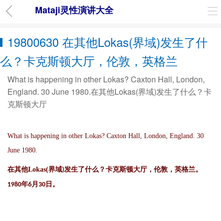
Mataji灵性演讲大全
19800630 在其他Lokas(界域)发生了什
么？卡克斯顿大厅，伦敦，英格兰
What is happening in other Lokas? Caxton Hall, London,
England. 30 June 1980.在其他Lokas(界域)发生了什么？卡
克斯顿大厅
What is happening in other Lokas? Caxton Hall, London, England. 30
June 1980.
在其他
Lokas(
界域
发生了什么？卡克斯顿大厅，伦敦，英格兰。
)
年
月
日。
1980
6
30