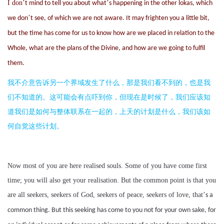
I don
’
’
t mind to tell you about what
s happening in the other lokas, which
’
we don
t see, of which we are not aware. It may frighten you a little bit,
but the time has come for us to know how are we placed in relation to the
Whole, what are the plans of the Divine, and how are we going to fulfil
them.
我不介意告诉另一个界域发生了什么，那是我们看不到的，也是我
们不知道的。这可能会有点吓到你，但现在是时候了，我们应该知
道我们是如何与整体联系在一起的，上天的计划是什么，我们该如
何自觉这些计划。
Now most of you are here realised souls. Some of you have come first
time; you will also get your realisation. But the common point is that you
are all seekers, seekers of God, seekers of peace, seekers of love, that
’
s a
common thing. But this seeking has come to you not for your own sake, for